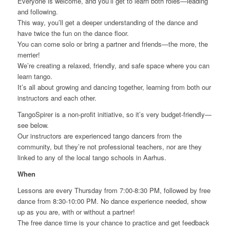
Everyone is welcome, and you’ll get to learn both roles—leading
and following.
This way, you’ll get a deeper understanding of the dance and
have twice the fun on the dance floor.
You can come solo or bring a partner and friends—the more, the
merrier!
We’re creating a relaxed, friendly, and safe space where you can
learn tango.
It’s all about growing and dancing together, learning from both our
instructors and each other.
TangoSpirer is a non-profit initiative, so it’s very budget-friendly—
see below.
Our instructors are experienced tango dancers from the
community, but they’re not professional teachers, nor are they
linked to any of the local tango schools in Aarhus.
When
Lessons are every Thursday from 7:00-8:30 PM, followed by free
dance from 8:30-10:00 PM. No dance experience needed, show
up as you are, with or without a partner!
The free dance time is your chance to practice and get feedback