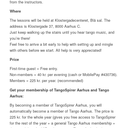
from the instructors.
Where
The lessons will be held at Klostergadecenteret, Blå sal. The
address is Klostergade 37, 8000 Aarhus C.
Just keep walking up the stairs until you hear tango music, and
you’re there!
Feel free to arrive a bit early to help with setting up and mingle
with others before we start. All help is very appreciated!
Price
First-time guest = Free entry.
Non-members = 40 kr. per evening (cash or MobilePay #430736).
Members = 225 kr. per year. (recommended)
Get your membership of TangoSpirer Aarhus and Tango
Aarhus:
By becoming a member of TangoSpirer Aarhus, you will
automatically become a member of Tango Aarhus. The price is
225 kr. for the whole year (gives you free access to TangoSpirer
for the rest of the year + a general Tango Aarhus membership +