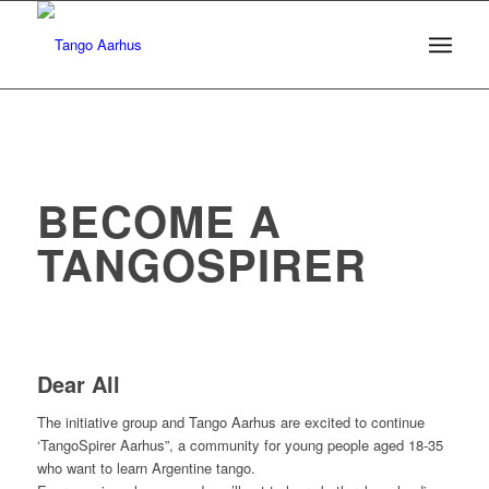
I
BECOME A
TANGOSPIRER
I
I
Dear All
The initiative group and Tango Aarhus are excited to continue
‘TangoSpirer Aarhus”, a community for young people aged 18-35
who want to learn Argentine tango.