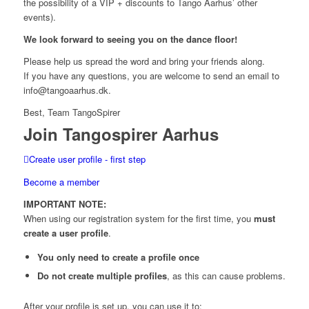
the possibility of a VIP + discounts to Tango Aarhus’ other
events).
We look forward to seeing you on the dance floor!
Please help us spread the word and bring your friends along.
If you have any questions, you are welcome to send an email to
info@tangoaarhus.dk.
Best, Team TangoSpirer
Join Tangospirer Aarhus
Create user profile - first step
Become a member
IMPORTANT NOTE:
When using our registration system for the first time, you
must
create a user profile
.
You only need to create a profile once
Do not create multiple profiles
, as this can cause problems.
After your profile is set up, you can use it to: