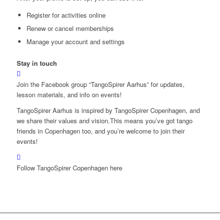
Register for activities online
Renew or cancel memberships
Manage your account and settings
Stay in touch
Join the Facebook group “TangoSpirer Aarhus” for updates,
lesson materials, and info on events!
TangoSpirer Aarhus is inspired by TangoSpirer Copenhagen, and
we share their values and vision.This means you’ve got tango
friends in Copenhagen too, and you’re welcome to join their
events!
Follow TangoSpirer Copenhagen here