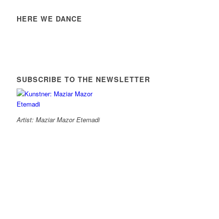
HERE WE DANCE
SUBSCRIBE TO THE NEWSLETTER
Artist: Maziar Mazor Etemadi