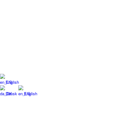
English
Dansk
English