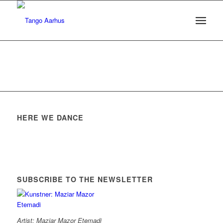
HERE WE DANCE
SUBSCRIBE TO THE NEWSLETTER
Artist: Maziar Mazor Etemadi