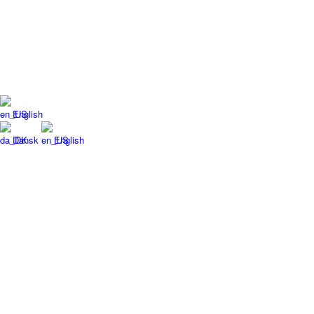
English
Dansk
English