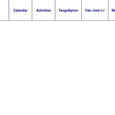
Calendar
Activities
TangoSpirer
Vær med 👉
N