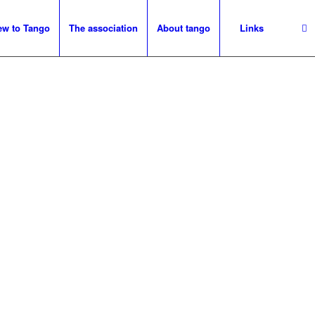
ew to Tango
The association
About tango
Links