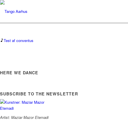
Test af conventus
HERE WE DANCE
SUBSCRIBE TO THE NEWSLETTER
Artist: Maziar Mazor Etemadi