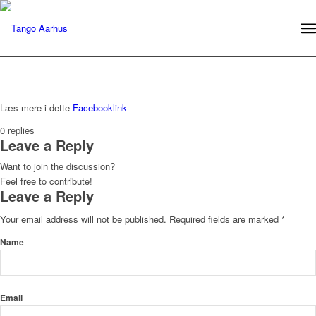
Læs mere i dette
Facebooklink
0
replies
Leave a Reply
Want to join the discussion?
Feel free to contribute!
Leave a Reply
Your email address will not be published.
Required fields are marked
*
Name
Email