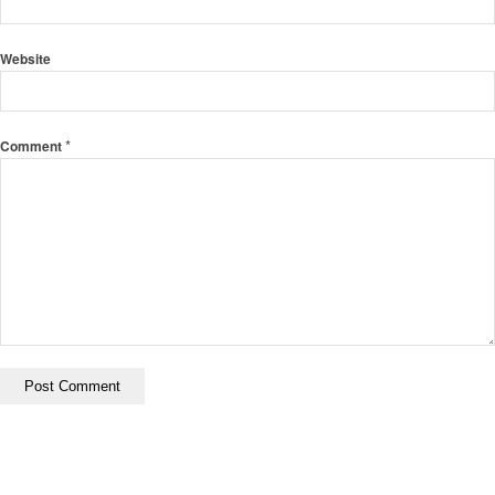
Website
*
Comment